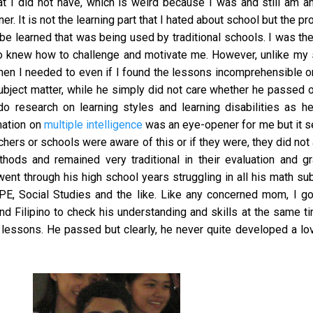
t I did not have, which is weird because I was and still am a
ner. It is not the learning part that I hated about school but the p
be learned that was being used by traditional schools. I was th
 knew how to challenge and motivate me. However, unlike my s
hen I needed to even if I found the lessons incomprehensible 
ubject matter, while he simply did not care whether he passed o
do research on learning styles and learning disabilities as h
mation on
multiple intelligence
was an eye-opener for me but it 
chers or schools were aware of this or if they were, they did not
thods and remained very traditional in their evaluation and g
nt through his high school years struggling in all his math su
E, Social Studies and the like. Like any concerned mom, I go
d Filipino to check his understanding and skills at the same t
essons. He passed but clearly, he never quite developed a lov