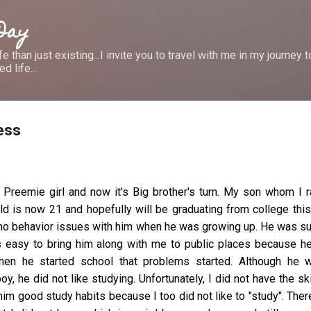
Skip to main content
 Day
e than just existing...I invite you to travel with me in my journey
d life...
ess
 Preemie girl and now it's Big brother's turn. My son whom I 
 is now 21 and hopefully will be graduating from college this
 no behavior issues with him when he was growing up. He was s
as easy to bring him along with me to public places because h
hen he started school that problems started. Although he 
oy, he did not like studying. Unfortunately, I did not have the ski
in him good study habits because I too did not like to "study". Ther