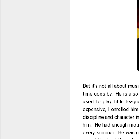
But it's not all about mu
time goes by. He is also
used to play little leag
expensive, I enrolled him
discipline and character i
him. He had enough motiva
every summer. He was goo