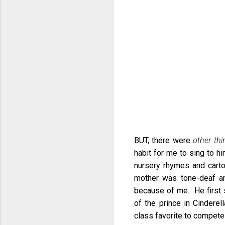
BUT, there were
other thi
habit for me to sing to hi
nursery rhymes and carto
mother was tone-deaf and 
because of me. He first s
of the prince in Cinderel
class favorite to compete 