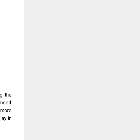
g the
imself
a more
lay in