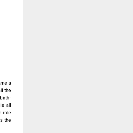
came a
ll the
irth-
is all
e role
as the