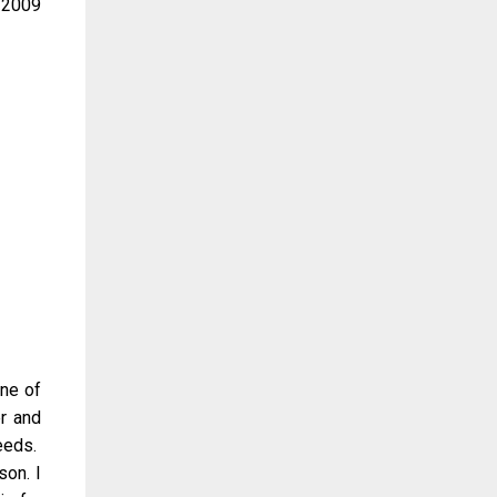
e 2009
one of
er and
eeds.
son. I