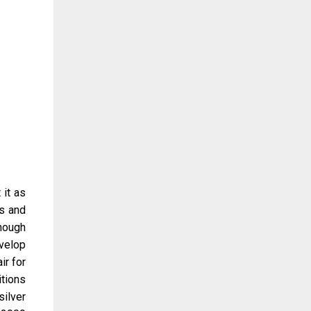
 it as
s and
hough
evelop
ir for
itions
ilver