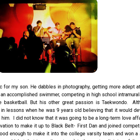
sic for my son. He dabbles in photography, getting more adept at
 an accomplished swimmer, competing in high school intramural
ue basketball. But his other great passion is Taekwondo. Alt
 in lessons when he was 9 years old believing that it would d
n him. I did not know that it was going to be a long-term love affa
tion to make it up to Black Belt- First Dan and joined compet
d enough to make it into the college varsity team and won a s