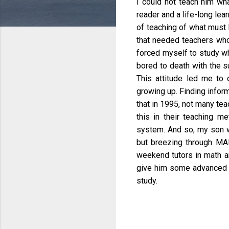
I could not teach him wha
reader and a life-long lear
of teaching of what must 
that needed teachers who
forced myself to study w
bored to death with the s
This attitude led me to 
growing up. Finding infor
that in 1995, not many tea
this in their teaching me
system. And so, my son we
but breezing through MAP
weekend tutors in math an
give him some advanced l
study.