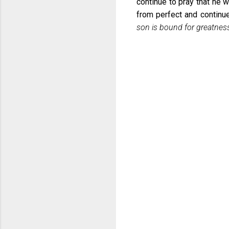
continue to pray that he 
from perfect and continu
son is bound for greatnes