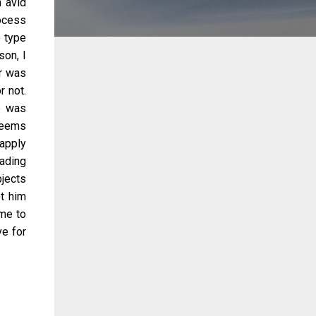
n avid
rocess
e type
on, I
or was
r not.
e was
seems
 apply
rading
bjects
t him
ime to
e for