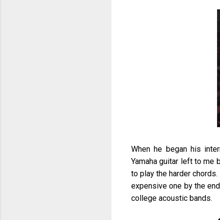
When he began his inte
Yamaha guitar left to me 
to play the harder chords.
expensive one by the end 
college acoustic bands.