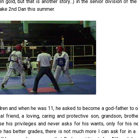
 gold, but that is another story...) in the senior division of th
ke 2nd Dan this summer.
ldren and when he was 11, he asked to become a god-father to 
l friend, a loving, caring and protective son, grandson, broth
e his privileges and never asks for his wants, only for his n
e has better grades, there is not much more I can ask for in a 