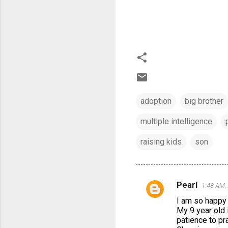
adoption
big brother
multiple intelligence
raising kids
son
Pearl
1:48 AM,
C
I am so happy 
o
My 9 year old i
m
patience to pra