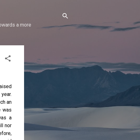
 towards a more
raised
 year.
uch an
e was
was a
ll nor
efore,