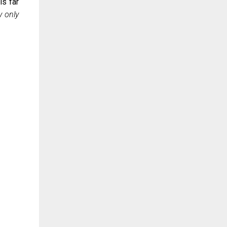
is far
 only