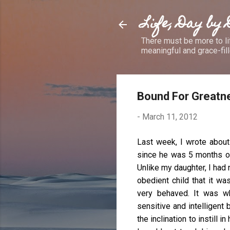
Life, Day by
There must be more to lif
meaningful and grace-fille
Bound For Greatn
-
March 11, 2012
Last week, I wrote about
since he was 5 months old
Unlike my daughter, I had
obedient child that it w
very behaved. It was w
sensitive and intelligent b
the inclination to instill 