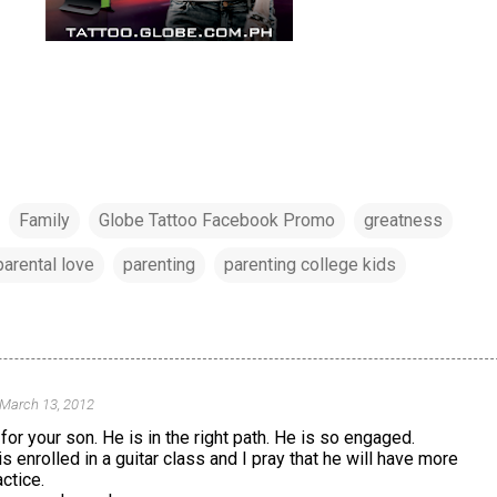
Family
Globe Tattoo Facebook Promo
greatness
parental love
parenting
parenting college kids
 March 13, 2012
for your son. He is in the right path. He is so engaged.
s enrolled in a guitar class and I pray that he will have more
ctice.