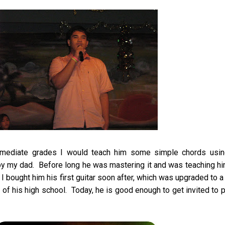
rmediate grades I would teach him some simple chords usin
by my dad. Before long he was mastering it and was teaching h
 I bought him his first guitar soon after, which was upgraded to 
of his high school. Today, he is good enough to get invited to p