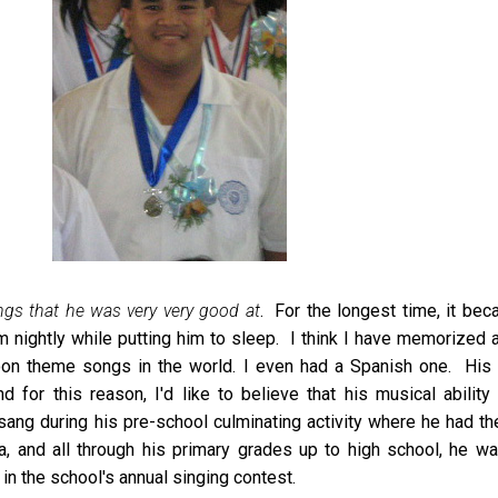
ngs that he was very very good at
. For the longest time, it be
m nightly while putting him to sleep. I think I have memorized a
on theme songs in the world. I even had a Spanish one. His b
for this reason, I'd like to believe that his musical ability 
ang during his pre-school culminating activity where he had th
la, and all through his primary grades up to high school, he w
in the school's annual singing contest.