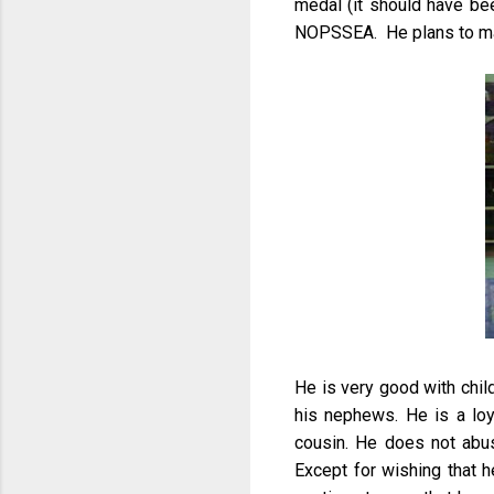
medal (it should have been
NOPSSEA. He plans to ma
He is very good with chi
his nephews. He is a loya
cousin. He does not abus
Except for wishing that h