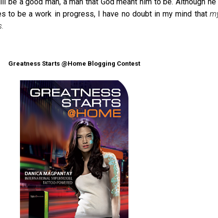
will be a good man, a man that God meant him to be. Although he 
es to be a work in progress, I have no doubt in my mind that
my
s.
Greatness Starts @Home Blogging Contest