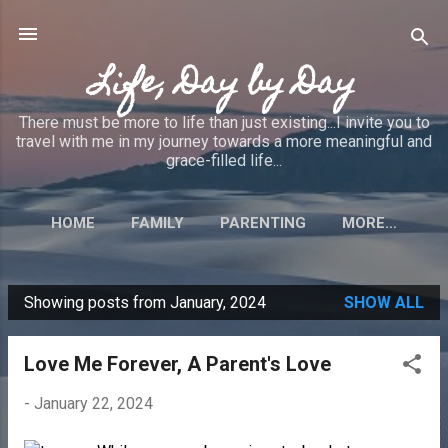
Skip to main content
Life, Day by Day
There must be more to life than just existing...I invite you to
travel with me in my journey towards a more meaningful and
grace-filled life...
HOME
FAMILY
PARENTING
MORE…
Showing posts from January, 2024
SHOW ALL
P
o
Love Me Forever, A Parent's Love
s
t
-
January 22, 2024
s