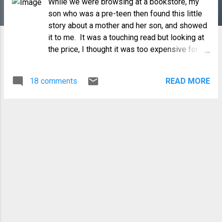
While we were browsing at a bookstore, my
son who was a pre-teen then found this little
story about a mother and her son, and showed
it to me. It was a touching read but looking at
the price, I thought it was too expensive for a
children's book...so we put it back. But I never
forgot the story. As my son grew up, I would
18 comments
READ MORE
remember the story and wish that I bought the
book. Last February, I was tasked to give a
talk on "honoring our parents". As I was
preparing my slides, I thought about the
message of that book and how apt it would be
for my talk. However, the only thing I can
remember was the story line, the picture on
the cover and nothing else. So I started
searching on the internet...and many hours
later, I found it...Thank God that today
everything is in the internet! The book is "
Love me Forever " by Robert Munsch . Here is