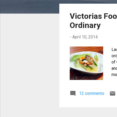
o
s
Victorias Fo
t
Ordinary
s
-
April 10, 2014
La
or
of 
an
mou
di
12 comments