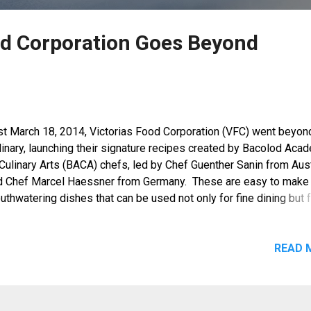
od Corporation Goes Beyond
st March 18, 2014, Victorias Food Corporation (VFC) went beyon
dinary, launching their signature recipes created by Bacolod Aca
Culinary Arts (BACA) chefs, led by Chef Guenther Sanin from Aust
d Chef Marcel Haessner from Germany. These are easy to make
thwatering dishes that can be used not only for fine dining but 
nner tables at home as well.
READ 