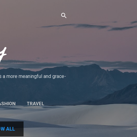
y
rds a more meaningful and grace-
ASHION
TRAVEL
UT THE BLOG/POLICIES
W ALL