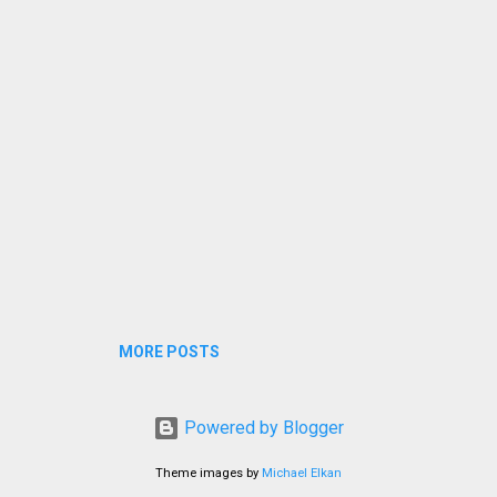
MORE POSTS
Powered by Blogger
Theme images by
Michael Elkan