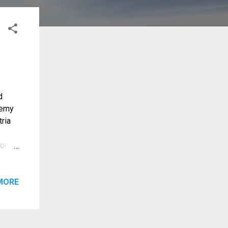
d
demy
ria
for
MORE