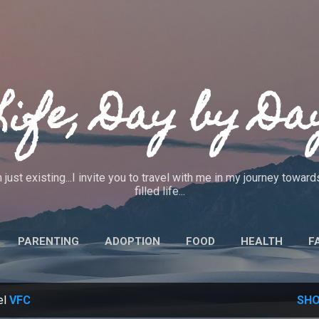
Skip to main content
Life, Day by Da
 just existing...I invite you to travel with me in my journey towa
filled life...
PARENTING
ADOPTION
FOOD
HEALTH
F
IEWS
CRAFTS
CODE OF ETHICS
MORE…
ABO
el
VFC
SHO