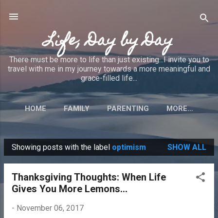
Skip to main content
Life, Day by Day
There must be more to life than just existing...I invite you to
travel with me in my journey towards a more meaningful and
grace-filled life...
HOME
FAMILY
PARENTING
MORE…
Showing posts with the label
optimism
SHOW ALL
P
o
Thanksgiving Thoughts: When Life
s
Gives You More Lemons...
t
s
-
November 06, 2017