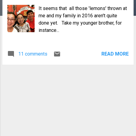
It seems that all those 'lemons' thrown at
me and my family in 2016 aren't quite
done yet. Take my younger brother, for
instance...
11 comments
READ MORE