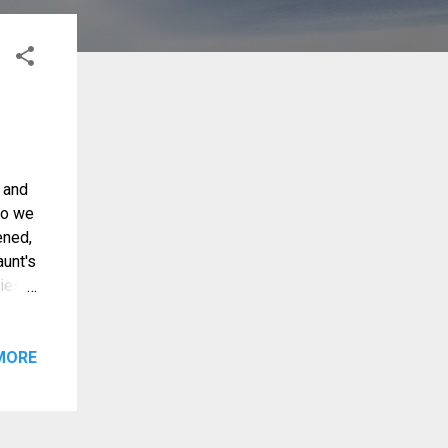
 and
go we
ened,
aunt's
ies,
 in my
MORE
e,
ading
o