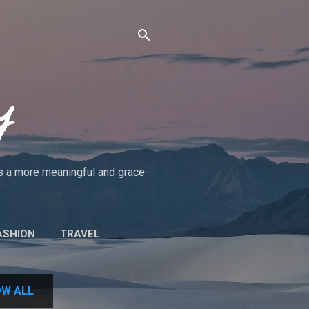
y
rds a more meaningful and grace-
ASHION
TRAVEL
UT THE BLOG/POLICIES
W ALL