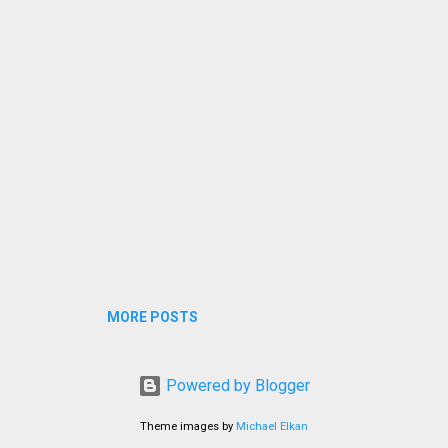
eck if the pails were overflowing and prevent waste of water. Yo
agine my annoyance over the inconvenience!
MORE POSTS
Powered by Blogger
Theme images by
Michael Elkan