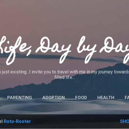
Skip to main content
Life, Day by Da
 just existing...I invite you to travel with me in my journey towa
filled life...
PARENTING
ADOPTION
FOOD
HEALTH
F
IEWS
CRAFTS
CODE OF ETHICS
MORE…
ABO
el
Roto-Rooter
SHO