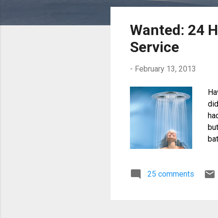
o
s
Wanted: 24 
t
Service
s
-
February 13, 2013
Ha
di
ha
bu
bat
as
Em
25 comments
are
dam
and
to 