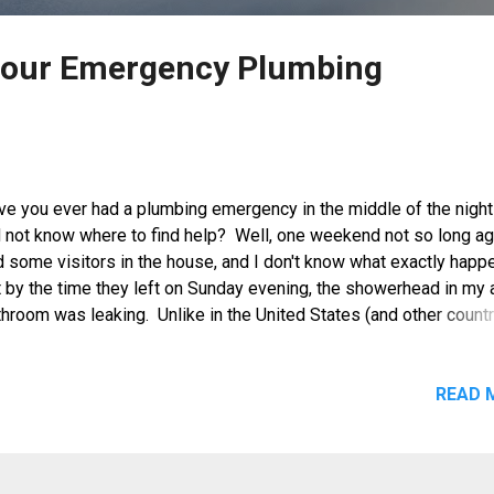
Hour Emergency Plumbing
ve you ever had a plumbing emergency in the middle of the night
d not know where to find help? Well, one weekend not so long a
d some visitors in the house, and I don't know what exactly happ
t by the time they left on Sunday evening, the showerhead in my 
hroom was leaking. Unlike in the United States (and other countr
 well) where there are 24/7 plumbing services like the 24 hour
ergency Services from Roto-Rooter , I could not think of anyone
a whom I could call to get it fixed that night. I tried to do some
READ 
age control but it only worsened. I was getting a little desperat
 so I decided that the next best thing is to close the pipeline le
this bathroom to avoid getting up in the middle of the night just t