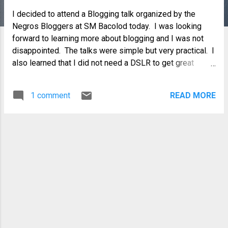
I decided to attend a Blogging talk organized by the
Negros Bloggers at SM Bacolod today. I was looking
forward to learning more about blogging and I was not
disappointed. The talks were simple but very practical. I
also learned that I did not need a DSLR to get great
pictures and that I could actually make some money from
blogging...well, I knew that, but I did not know how. In fact,
1 comment
READ MORE
my cluelessness and impulsiveness in the past only
made me lose money which I could ill afford. It is still not
very clear to me but now, I know who to ask and how to
ask for help in making my blog earn for me. Of course,
blogging is not going to be a career for me anytime
soon...but if I get paid for doing something I
enjoy...wouldn't that be like having your cake and eating it
all at the same time?