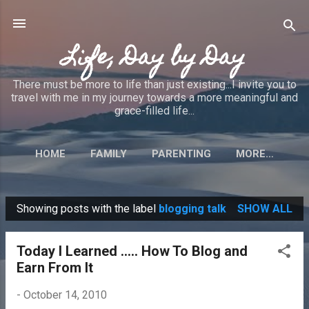
Skip to main content
Life, Day by Day
There must be more to life than just existing...I invite you to
travel with me in my journey towards a more meaningful and
grace-filled life...
HOME
FAMILY
PARENTING
MORE…
Showing posts with the label
blogging talk
SHOW ALL
P
o
Today I Learned ..... How To Blog and
s
Earn From It
t
s
-
October 14, 2010