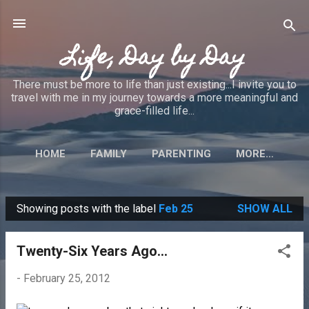
Skip to main content
Life, Day by Day
There must be more to life than just existing...I invite you to
travel with me in my journey towards a more meaningful and
grace-filled life...
HOME
FAMILY
PARENTING
MORE…
Showing posts with the label
Feb 25
SHOW ALL
P
o
Twenty-Six Years Ago...
s
t
-
February 25, 2012
s