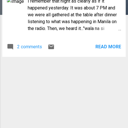
I remember that night as clearly as if it
happened yesterday. It was about 7 PM and
we were all gathered at the table after dinner
listening to what was happening in Manila on
the radio. Then, we heard it..."wala na si
Marcos" (Marcos is gone)...we all looked at
each other as if to check if we all heard it right.
2 comments
READ MORE
Then I saw my dad for the first time ever in my
life, with tears in his eyes and in a quivering
voice saying, we are free . My mom started
crying and suddenly everyone was laughing
(and crying all at the same time), cheering,
jumping and hugging each other. We all
climbed into our car and drove to the town
center, where the church bells were ringing ,
people streaming into the street in their night
clothes (just like us), some did not even
bother to put their dentures on! There was a
lot of clapping, cheering, hugging and pure joy