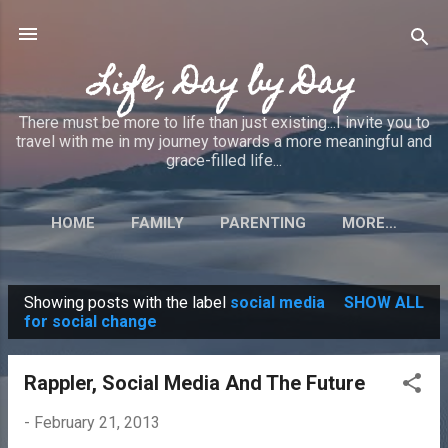
Skip to main content
Life, Day by Day
There must be more to life than just existing...I invite you to
travel with me in my journey towards a more meaningful and
grace-filled life...
HOME
FAMILY
PARENTING
MORE…
Showing posts with the label
social media
SHOW ALL
P
for social change
o
s
Rappler, Social Media And The Future
t
-
February 21, 2013
s