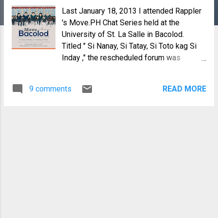
Last January 18, 2013 I attended Rappler
's Move.PH Chat Series held at the
University of St. La Salle in Bacolod.
Titled " Si Nanay, Si Tatay, Si Toto kag Si
Inday ," the rescheduled forum was
Rappler's first for 2013, with the overall
theme, "Social Media for Social Change".
9 comments
READ MORE
But the day before that, a few people
came to meet up with Chay Hofileña,
Voltaire Tupaz and Stacy De Jesus at
Cafe Bob's for an informal chat on current
political and social issues. We were
representatives from civil society, NGO's,
reporters from the USLS college paper,
The Spectrum, one journalist, a lawyer and
of course myself, representing the
Negros Bloggers. The discussions ranged
from political dynasties in Negros, social