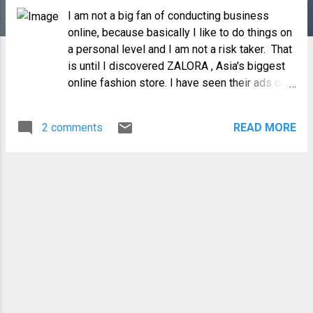
I am not a big fan of conducting business
online, because basically I like to do things on
a personal level and I am not a risk taker. That
is until I discovered ZALORA , Asia's biggest
online fashion store. I have seen their ads on
Facebook but it was only when I got two
Zalora Insta-Prize coupons from BPI that I
2 comments
READ MORE
finally took notice. My curiosity got the better
of me and before I knew it, I was browsing
through the website which was easy to
navigate with good descriptions and images
of their products. The choices were varied
and surprisingly the prices were very
affordable. Best of all they had several
payment options which includes COD, my
preferred mode of payment for online
shopping. Last July 18, I placed my first order
of a Typify Corneby Genuine Leather Satchel