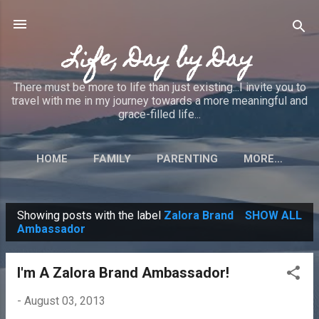
Skip to main content
Life, Day by Day
There must be more to life than just existing...I invite you to
travel with me in my journey towards a more meaningful and
grace-filled life...
HOME
FAMILY
PARENTING
MORE…
Showing posts with the label
Zalora Brand
SHOW ALL
P
Ambassador
o
s
I'm A Zalora Brand Ambassador!
t
-
August 03, 2013
s