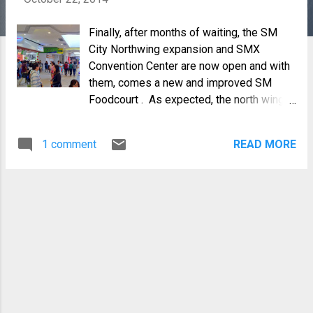
Finally, after months of waiting, the SM
City Northwing expansion and SMX
Convention Center are now open and with
them, comes a new and improved SM
Foodcourt . As expected, the north wing
expansion is huge, making the mall the
biggest and largest of all SM Malls in the
1 comment
READ MORE
Visayas and Mindanao and the first SMX
outside Metro Manila. Last Friday, October
17, just before Masskara weekend,
members of the Negrense Blogging
Society, Inc and Skyscraper City Bacolod
were invited to view, taste and experience
what the new foodcourt has to offer the
people of Negros.