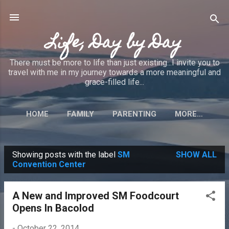
Skip to main content
Life, Day by Day
There must be more to life than just existing...I invite you to
travel with me in my journey towards a more meaningful and
grace-filled life...
HOME
FAMILY
PARENTING
MORE…
Showing posts with the label
SM
SHOW ALL
P
Convention Center
o
s
A New and Improved SM Foodcourt
t
Opens In Bacolod
s
-
October 22, 2014