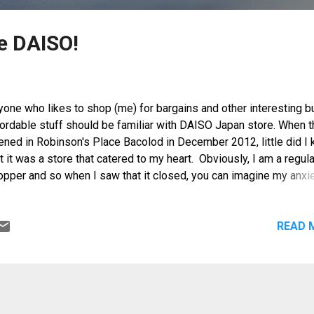
e DAISO!
yone who likes to shop (me) for bargains and other interesting b
fordable stuff should be familiar with DAISO Japan store. When 
ened in Robinson's Place Bacolod in December 2012, little did I
t it was a store that catered to my heart. Obviously, I am a regula
opper and so when I saw that it closed, you can imagine my anxi
tack. I was told however that they were undergoing some renova
 will reopen soon with a bigger and better store. What a relief!
READ 