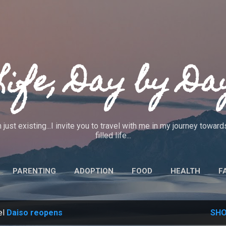
Skip to main content
Life, Day by Da
 just existing...I invite you to travel with me in my journey towa
filled life...
PARENTING
ADOPTION
FOOD
HEALTH
F
IEWS
CRAFTS
CODE OF ETHICS
MORE…
ABO
el
Daiso reopens
SHO