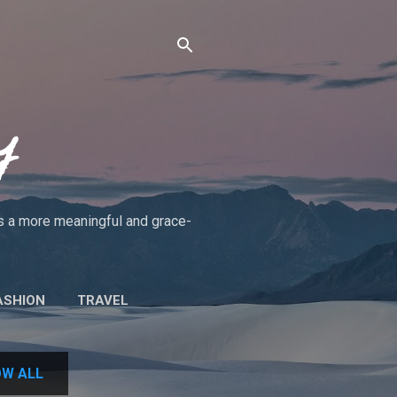
y
rds a more meaningful and grace-
ASHION
TRAVEL
UT THE BLOG/POLICIES
W ALL