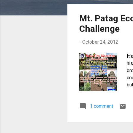
o
s
Mt. Patag Ec
t
Challenge
s
-
October 24, 2012
It'
his
bro
co
but
Mt
and
1 comment
is 
th