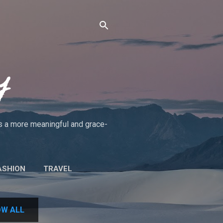
y
rds a more meaningful and grace-
ASHION
TRAVEL
UT THE BLOG/POLICIES
W ALL