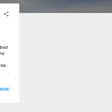
about
 my
ine,
? The
olo)
ty. It
oute
MORE