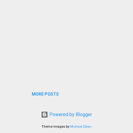
MORE POSTS
Powered by Blogger
Theme images by
Michael Elkan