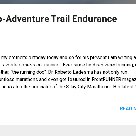
o-Adventure Trail Endurance
s my brother's birthday today and so for his present I am writing 
 favorite obsession...running. Ever since he discovered running,
ther, "the running doc", Dr. Roberto Ledesma has not only run
untless marathons and even got featured in FrontRUNNER magaz
 he is also the originator of the Silay City Marathons. His latest
. Patag Eco Adventure Endurance Trail Challenge, a 34k / 42K (s
 42k (relay) marathon to be held on November 3, 2012 in Silay Ci
the only full marathon in the country with a non-stop ascending r
READ 
at ends on top of a mountain.