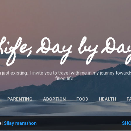
Skip to main content
Life, Day by Da
 just existing...I invite you to travel with me in my journey towa
filled life...
PARENTING
ADOPTION
FOOD
HEALTH
F
IEWS
CRAFTS
CODE OF ETHICS
MORE…
ABO
el
Silay marathon
SHO