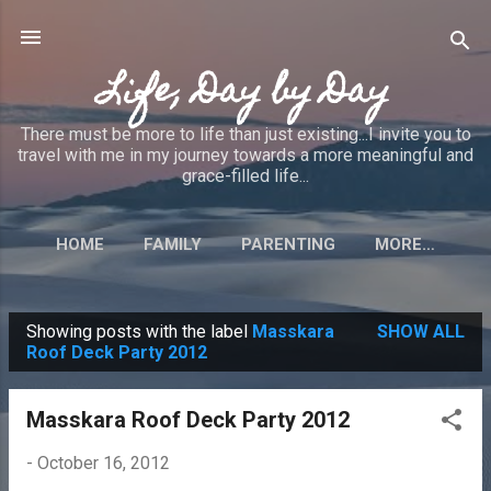
Skip to main content
Life, Day by Day
There must be more to life than just existing...I invite you to
travel with me in my journey towards a more meaningful and
grace-filled life...
HOME
FAMILY
PARENTING
MORE…
Showing posts with the label
Masskara
SHOW ALL
P
Roof Deck Party 2012
o
s
Masskara Roof Deck Party 2012
t
-
October 16, 2012
s