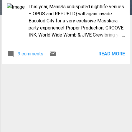
This year, Manila’s undisputed nightlife venues
– OPUS and REPUBLIQ will again invade
Bacolod City for a very exclusive Masskara
party experience! Proper Production, GROOVE
INK, World Wide Womb & JIVE Crew bring you
“The Masskara Roof Deck Party 2012”: two
nights of nonstop dancing with the country’s
9 comments
READ MORE
hottest DJs – Bombi Balquiedra, Manolet
Dario, John Monreal, Arnel Genterone, Angelo
de Dios, Martin Pulgar, Chewy Ramos, Mars
Miranda, DJ Nina, Funk Avy, X-Factor, Santi
Santos & Karl Ty! Get crazy at the OPUS White
Party on October 19, Friday and go wild at the
REPUBLIQ Neon Party on October 20,
Saturday at the Roof Deck of L’Fisher Chalet
Hotel!