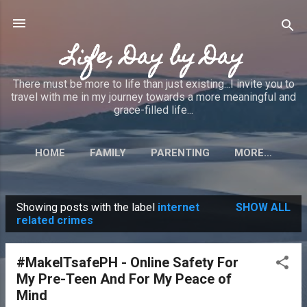
Skip to main content
Life, Day by Day
There must be more to life than just existing...I invite you to
travel with me in my journey towards a more meaningful and
grace-filled life...
HOME
FAMILY
PARENTING
MORE…
Showing posts with the label
internet
SHOW ALL
P
related crimes
o
s
#MakeITsafePH - Online Safety For
t
My Pre-Teen And For My Peace of
s
Mind