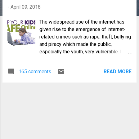
-
April 09, 2018
The widespread use of the internet has
given rise to the emergence of internet-
related crimes such as rape, theft, bullying
and piracy which made the public,
especially the youth, very vulnerable. I
have a nine year old (soon to be ten)
daughter whose online presence is
165 comments
READ MORE
growing day by day. This is something
inevitable and so, for my peace of mind
and for my daughter's online safety, I have
established a set of rules regarding
internet usage.