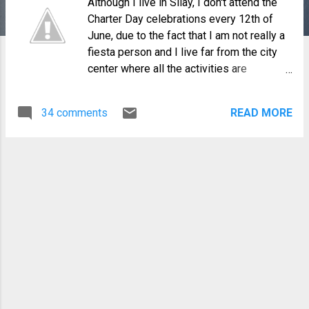
Although I live in Silay, I don't attend the
Charter Day celebrations every 12th of
June, due to the fact that I am not really a
fiesta person and I live far from the city
center where all the activities are
happening. But this year, my family and I
decided to watch the Hugyaw Kansilay
34 comments
READ MORE
street dancing competition scheduled at 2
PM. We left the house early to find a good
parking space and it was a wise decision
since traffic was closed by then. I must
say, it was an exhilarating experience
watching the participants swaying and
dancing to the vibrant beat of the music of
"Hugyaw Silay". All sixteen barangays of
the city participated in the competition
with Barangay Guinhalaran emerging as
the winner.