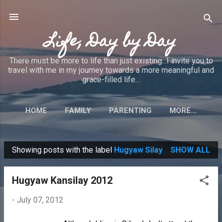
Skip to main content
Life, Day by Day
There must be more to life than just existing...I invite you to
travel with me in my journey towards a more meaningful and
grace-filled life...
HOME
FAMILY
PARENTING
MORE…
Showing posts with the label
Hugyaw Silay
SHOW ALL
P
o
Hugyaw Kansilay 2012
s
t
-
July 07, 2012
s