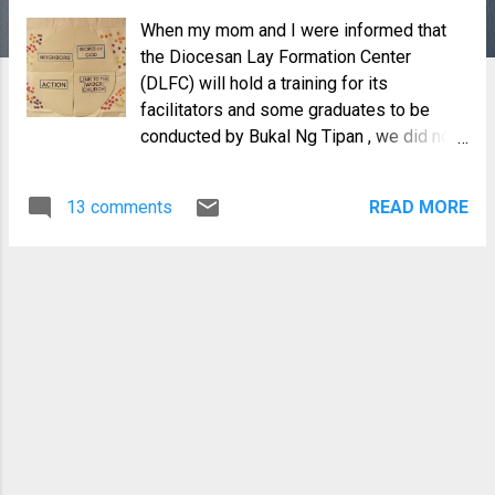
When my mom and I were informed that
the Diocesan Lay Formation Center
(DLFC) will hold a training for its
facilitators and some graduates to be
conducted by Bukal Ng Tipan , we did not
hesitate to sign up. I have been a
volunteer of the Diocesan Lay Formation
13 comments
READ MORE
Program from it's very beginning and it
has been an exciting journey for me. Yes, I
was a facilitator but I have also gotten a
lot of insights from our participants which
I never would have learned anywhere
else. Still, I felt that after 7 years of the
DLFC, it was time for us to be re-
energized. I have heard good stories
from our staff who took a few of Bukal's
courses and so, I was looking forward to
the 3-day live-out facilitators' training