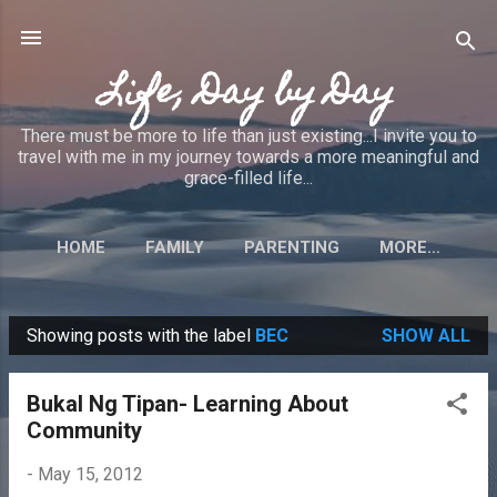
Skip to main content
Life, Day by Day
There must be more to life than just existing...I invite you to
travel with me in my journey towards a more meaningful and
grace-filled life...
HOME
FAMILY
PARENTING
MORE…
Showing posts with the label
BEC
SHOW ALL
P
o
Bukal Ng Tipan- Learning About
s
Community
t
s
-
May 15, 2012