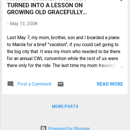
TURNED INTO A LESSON ON
secondary and college education at the
GROWING OLD GRACEFULLY...
Philippine Women’s University (PWU),
graduating Cum Laude. She was the
-
May 13, 2008
student council president, an
Intercollegiate Girl of the Philippines, the
Last May 7, my mom, brother, son and I boarded a plane
school's representative to national
to Manila for a brief "vacation", if you could call going to
student organizations. She rubbed
the big city that. It was my mom who needed to be there
shoulders with national leaders, so much
for an annual CWL convention while the rest of us were
so that people around her thought they
there only for the ride. The last time my mom traveled to
had her future life all figured out.
Manila was about 3 years ago and it's been about 4 years
ago for my brother and son. At that time, my mom
Post a Comment
READ MORE
although already suffering from hip osteoarthritis was
still quite mobile but lately, it has really been getting
more difficult for her to get around and this has become
MORE POSTS
more evident during this latest trip to Manila. Although I
see her as growing old, this reality did not seem to be
very apparent to me maybe because life in the province
is more laid-back, or maybe because I refuse to dwell on
Powered by Blogger