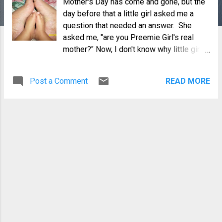
Mother's Day has come and gone, but the
day before that a little girl asked me a
question that needed an answer. She
asked me, "are you Preemie Girl's real
mother?" Now, I don't know why little girls
would even think to ask such questions,
but I would make a smart guess that they
Post a Comment
READ MORE
learn about these words and ideas from
the adults around them. I don't think an
innocent child would know that there is
such a thing as a "real" mom (or dad, for
that matter), if they are not made aware of
the difference or this was not pointed out
to them by...yes, adults. But that is another
story.