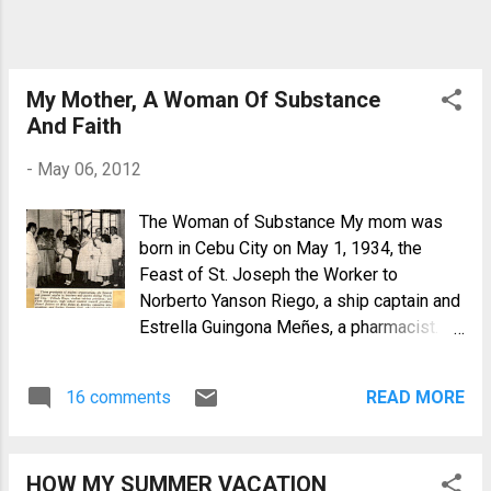
My Mother, A Woman Of Substance
And Faith
-
May 06, 2012
The Woman of Substance My mom was
born in Cebu City on May 1, 1934, the
Feast of St. Joseph the Worker to
Norberto Yanson Riego, a ship captain and
Estrella Guingona Meñes, a pharmacist.
They named her "Erlinda" although she
claims that she has another name, Maritza
16 comments
READ MORE
but she never got a record of it because
birth records in Cebu before the war were
destroyed by fire. From age three, she
HOW MY SUMMER VACATION
was raised in Manila where she had her