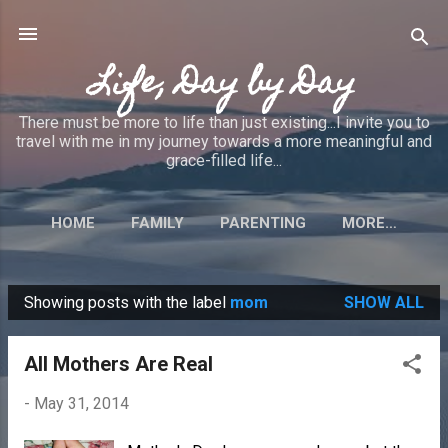
Skip to main content
Life, Day by Day
There must be more to life than just existing...I invite you to
travel with me in my journey towards a more meaningful and
grace-filled life...
HOME
FAMILY
PARENTING
MORE…
Showing posts with the label
mom
SHOW ALL
P
o
All Mothers Are Real
s
t
-
May 31, 2014
s