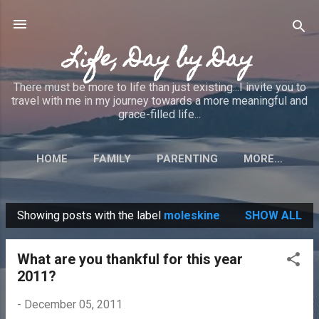
Skip to main content
Life, Day by Day
There must be more to life than just existing...I invite you to
travel with me in my journey towards a more meaningful and
grace-filled life...
HOME
FAMILY
PARENTING
MORE…
Showing posts with the label
moleskine
SHOW ALL
P
o
What are you thankful for this year
s
2011?
t
s
-
December 05, 2011