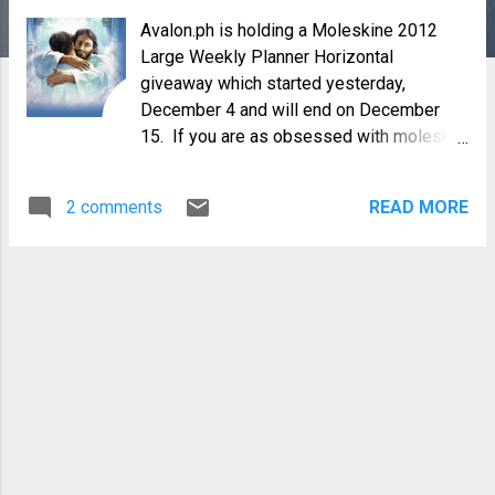
Avalon.ph is holding a Moleskine 2012
Large Weekly Planner Horizontal
giveaway which started yesterday,
December 4 and will end on December
15. If you are as obsessed with moleskin
notebooks as I am, then come and visit
their blog site. For the giveaway , they
2 comments
READ MORE
asked a very good question for us to
answer. What are you thankful for this year
2011 ? I did not have to think too much.
The last 6 months of 2011 was full of
challenges for me and my family. First, I
suddenly found myself jobless in my mid-
life. Second, I have a case filed against
me in court for an incident that happened 6
years ago. And , if that wasn't enough, the
lessor of our little family farm wants to
opt out in the middle of the current milling