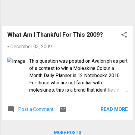
season even when he still owes our
family a substantial amount for last year.
Yet, in spite of all these, no trial or
injustice can overshadow God's love and
mercy for me. I count my blessings
What Am I Thankful For This 2009?
instead of my crosses. It has been 4
-
December 03, 2009
mon...
This question was posted on Avalon.ph as part
of a contest to win a Moleskine Colour a
Month Daily Planner in 12 Notebooks 2010 .
For those who are not familiar with
moleskines, this is a brand that identifies a
family of notebooks, diaries, and folio books.
It was created as a brand in 1997, bringing
Post a Comment
READ MORE
back to life the legendary notebook used by
artists and thinkers over the past two
centuries: among them Vincent van Gogh,
MORE POSTS
Pablo Picasso, and Ernest Hemingway. I have