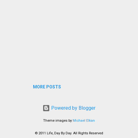
not use her hands and eventually learned to fe...
MORE POSTS
Powered by Blogger
Theme images by
Michael Elkan
© 2011 Life, Day By Day. All Rights Reserved