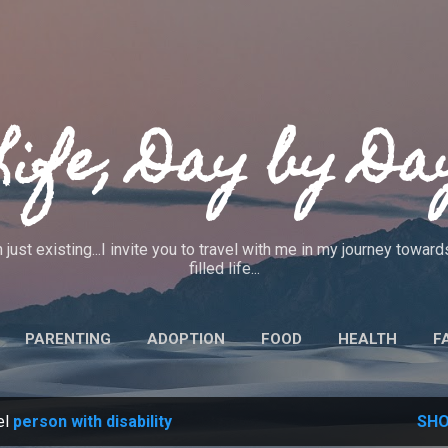
Skip to main content
Life, Day by Da
 just existing...I invite you to travel with me in my journey towa
filled life...
PARENTING
ADOPTION
FOOD
HEALTH
F
IEWS
CRAFTS
CODE OF ETHICS
MORE…
ABO
el
person with disability
SHO