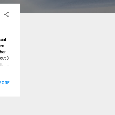
cial
hen
 her
bout 3
n, nor
best
et
d
MORE
 her
avated
t
 in
e