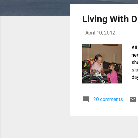
o
s
Living With D
t
s
-
April 10, 2012
All
ne
sh
sib
da
wa
do
20 comments
co
tre
fl
by
rea
or