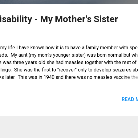
isability - My Mother's Sister
 my life I have known how it is to have a family member with spe
eds. My aunt (my mom's younger sister) was born normal but w
e was three years old she had measles together with the rest of
lings. She was the first to "recover" only to develop seizures a
ys later. This was in 1940 and there was no measles vaccine the
s measles a well understood disease. She was brought to the 
ctors but at that time the complications from measles were not y
mpletely known so they thought she developed poliomyelitis an
READ 
ated her as such. My grandparents placed her on therapy to treat
accid paralysis but, she did not improve. Her condition was aggr
 the onset of WWII when accessibility to health services was no
dily available. From then on, my aunt needed full-time caregiving
der to feed, bathe and clothed. Although she can walk wobbly, sh