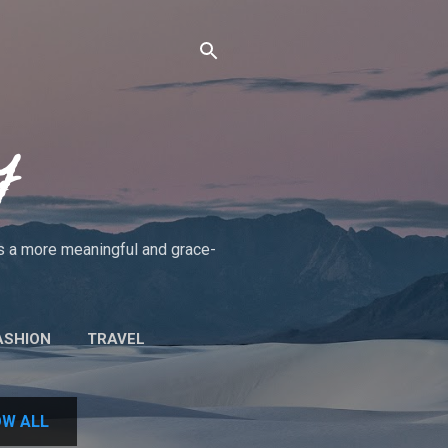
y
rds a more meaningful and grace-
ASHION
TRAVEL
UT THE BLOG/POLICIES
W ALL