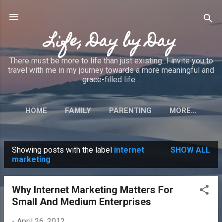
Skip to main content
Life, Day by Day
There must be more to life than just existing...I invite you to
travel with me in my journey towards a more meaningful and
grace-filled life...
HOME
FAMILY
PARENTING
MORE…
Showing posts with the label
internet
SHOW ALL
P
marketing
o
s
Why Internet Marketing Matters For
t
Small And Medium Enterprises
s
-
April 26, 2012