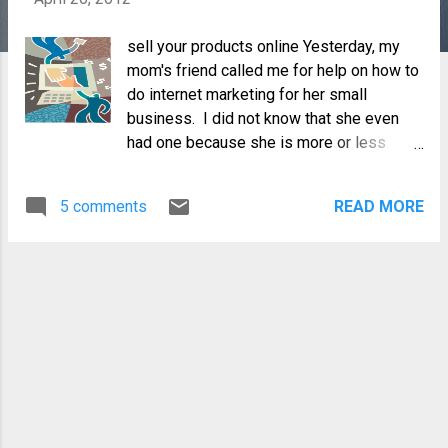
sell your products online Yesterday, my
mom's friend called me for help on how to
do internet marketing for her small
business. I did not know that she even
had one because she is more or less
retired, but surprisingly she makes these
Filipino-themed T-shirts decorated with
5 comments
READ MORE
hotfix crystals which she markets at a
local showroom for the last two years.
She told me that most of her buyers were
either OFW's, balikbayans and tourists,
and not the local residents, which made
her realize that if she wants her business
to continue, then she has to bring her
products to the global marketplace. When
she learned that I was a blogger she
immediately thought that I might be