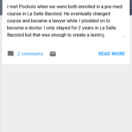
I met Pocholo when we were both enrolled in a pre-med
course in La Salle Bacolod. He eventually changed
course and became a lawyer while I plodded on to
become a doctor. I only stayed for 2 years in La Salle
Bacolod but that was enough to create a lasting
friendship. Thinking back, he was not your typical
teenager...although I found him both serious and funny,
2 comments
READ MORE
Philip as we called him then was also very responsible,
caring and helpful. On hindsight, he was very protective
towards all of us that he seemed to be older and more
mature. In fact it is only now that I learn that he is just one
month older than I am. I have many good memories of
Philip "Pocholo" Dabao as Philip and later as Pocholo.
He became Pocholo or Pochoy to me, 25 years later
when I attended the homecoming in La Salle when he
was the alumni president. As time went on, I would see
him rarely...but every time we did, we always have a short
chat catching up on each other's lives. I have this one