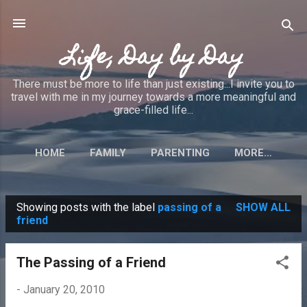
Skip to main content
Life, Day by Day
There must be more to life than just existing...I invite you to
travel with me in my journey towards a more meaningful and
grace-filled life...
HOME
FAMILY
PARENTING
MORE…
Showing posts with the label
passing of a
SHOW ALL
P
friend
o
s
The Passing of a Friend
t
-
January 20, 2010
s