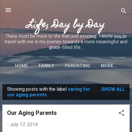
Skip to main content
Life, Day by Day
There must be more to life than just existing...I invite you to
travel with me in my journey towards a more meaningful and
grace-filled life...
HOME
FAMILY
PARENTING
MORE…
Showing posts with the label
caring for
SHOW ALL
P
our aging parents
o
s
Our Aging Parents
t
-
July 17, 2014
s