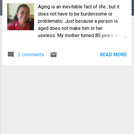
Aging is an inevitable fact of life , but it
does not have to be burdensome or
problematic. Just because a person is
aged does not make him or her
useless. My mother turned 80 years old in
May but she continues to live a
purposeful life. She has been suffering
2 comments
READ MORE
from osteoarthritis for the last 8 years or
so, but it was not until 3 years ago that
she began using a walker due to my
insistence, primarily for her safety and my
peace of mind. Last year, she developed
adverse drug reactions resulting in
gastrointestinal complications and lately,
she gets tired more easily. And so, as
much as she would like to remain as
active as she used to be, it is no longer
possible and she has "retired" from most