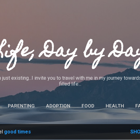
Skip to main content
Life, Day by Da
 just existing...I invite you to travel with me in my journey towa
filled life...
PARENTING
ADOPTION
FOOD
HEALTH
F
IEWS
CRAFTS
CODE OF ETHICS
MORE…
ABO
el
good times
SHO