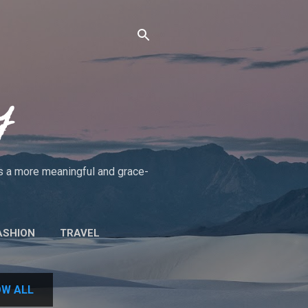
y
rds a more meaningful and grace-
ASHION
TRAVEL
UT THE BLOG/POLICIES
W ALL